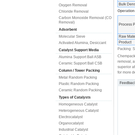
Bulk Densi
Oxygen Removal
Operation
Chloride Removal
Carbon Monoxide Removal (CO
Removal)
Process 
Adsorbent
Molecular Sieve
Raw Mater
Product
Activated Alumina, Desiccant
Packing: Sh
Catalyst Support Media
Chempack, 
Alumina Support Ball ASB
removal, a
Ceramic Support Ball CSB
superior a
Column / Tower Packing
for more de
Metal Random Packing
Feedbac
Plastic Random Packing
Ceramic Random Packing
Types of Catalysts
Homogeneous Catalyst
Heterogeneous Catalyst
Electrocatalyst
Organocatalyst
Industrial Catalyst