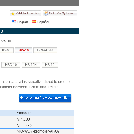
Add To Favorites
Set It As My Home
English
Español
US
st NW-10
HC-40
NW-10
COG-HS-1
HBC-10
HB-10H
HB-10
tion catalyst is typically utilized to produce
he diameter between 1.3mm and 1.5mm.
Standard
Min.100
Min. 0.30
NiO-WO
-promoter-Al
O
3
2
3