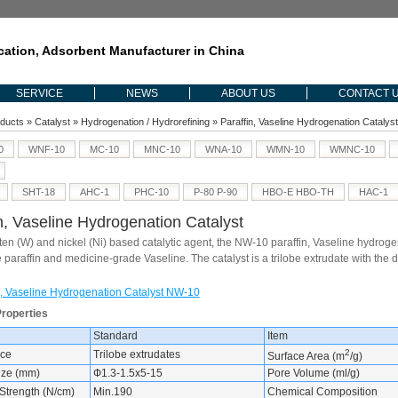
ication, Adsorbent Manufacturer in China
SERVICE
NEWS
ABOUT US
CONTACT 
ducts
»
Catalyst
»
Hydrogenation / Hydrorefining
» Paraffin, Vaseline Hydrogenation Cataly
0
WNF-10
MC-10
MNC-10
WNA-10
WMN-10
WMNC-10
SHT-18
AHC-1
PHC-10
P-80 P-90
HBO-E HBO-TH
HAC-1
n, Vaseline Hydrogenation Catalyst
en (W) and nickel (Ni) based catalytic agent, the NW-10 paraffin, Vaseline hydrogena
 paraffin and medicine-grade Vaseline. The catalyst is a trilobe extrudate with t
n, Vaseline Hydrogenation Catalyst NW-10
Properties
Standard
Item
2
ce
Trilobe extrudates
Surface Area (m
/g)
Size (mm)
Ф1.3-1.5x5-15
Pore Volume (ml/g)
Strength (N/cm)
Min.190
Chemical Composition