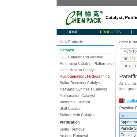
Catalyst, Purif
HOME
PRODUCTS
New Products
Home
»
Pro
Catalyst
MCN-T8
FCC Catalyst and Additive
HC-201
Reforming Catalyst (Platforming)
HUA-1H
Isomerization Catalyst
Paraffi
Hydrogenation / Hydrorefining
Sulfur Recovery Catalyst
As a tungst
food-grade
Methanol Synthesis Catalyst
Methanation Catalyst
Paraffi
Ammonia Catalyst
Physical 
Shift Catalyst
Sulfuric Acid Catalyst
Item
Appearan
Purification
Particle 
Sulfur Removal
Crushing 
Arsenic Removal