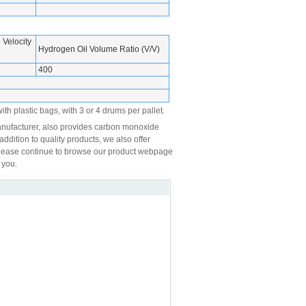
Velocity
Hydrogen Oil Volume Ratio (V/V)
400
th plastic bags, with 3 or 4 drums per pallet.
nufacturer, also provides carbon monoxide
ddition to quality products, we also offer
, please continue to browse our product webpage
 you.