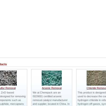
ducts
ulfur Removal
Arsenic Removal
Chloride Remova
 ZnO based
We at Chempack are an
This product is designed
designed for removing
ISO9001 certified arsenic
used to decrease the con
omponents such as
removal catalyst manufacturer
hydrogen chloride in ref
sulphide, mercaptans
and supplier, located in China. In
hydrogen off-gases, syn