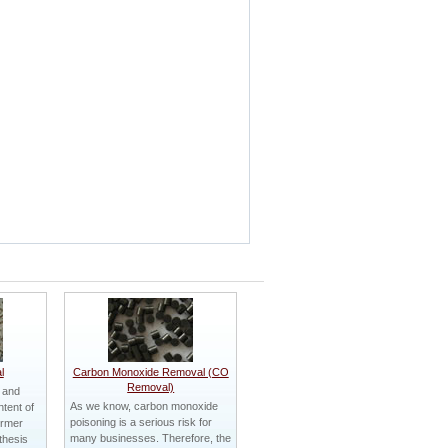
l
Carbon Monoxide Removal (CO
Removal)
 and
As we know, carbon monoxide
tent of
poisoning is a serious risk for
ormer
many businesses. Therefore, the
thesis