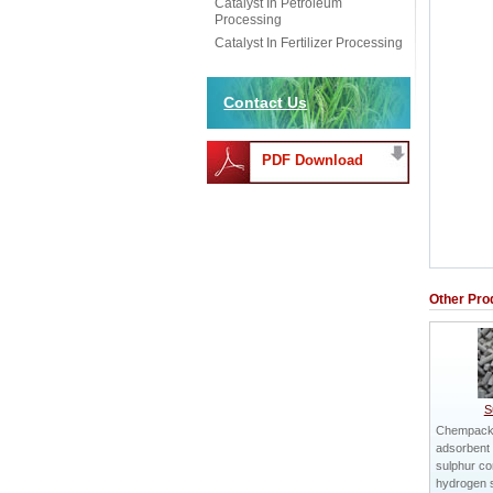
Catalyst In Petroleum
Processing
Catalyst In Fertilizer Processing
Contact Us
PDF Download
Other Pro
S
Chempack
adsorbent 
sulphur c
hydrogen 