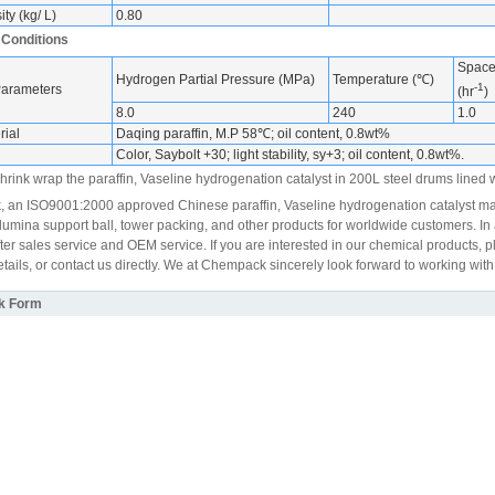
ty (kg/ L)
0.80
 Conditions
Space 
Hydrogen Partial Pressure (MPa)
Temperature (℃)
-1
Parameters
(hr
)
8.0
240
1.0
ial
Daqing paraffin, M.P 58℃; oil content, 0.8wt%
Color, Saybolt +30; light stability, sy+3; oil content, 0.8wt%.
rink wrap the paraffin, Vaseline hydrogenation catalyst in 200L steel drums lined wi
an ISO9001:2000 approved Chinese paraffin, Vaseline hydrogenation catalyst ma
lumina support ball, tower packing, and other products for worldwide customers. In a
fter sales service and OEM service. If you are interested in our chemical products
tails, or contact us directly. We at Chempack sincerely look forward to working with
k Form