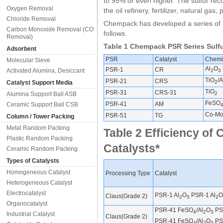
to 95% or even higher. The sulfur rec
Oxygen Removal
the oil refinery, fertilizer, natural gas
Chloride Removal
Chempack has developed a series of S
Carbon Monoxide Removal (CO
follows.
Removal)
Table 1 Chempack PSR Series Sulfu
Adsorbent
PSR
Catalyst
Chemi
Molecular Sieve
Al
O
PSR-1
CR
Activated Alumina, Desiccant
2
3
TiO
/A
PSR-21
CRS
Catalyst Support Media
2
TiO
PSR-31
CRS-31
Alumina Support Ball ASB
2
FeSO
PSR-41
AM
Ceramic Support Ball CSB
Co-Mo
PSR-51
TG
Column / Tower Packing
Metal Random Packing
Table 2 Efficiency o
Plastic Random Packing
Catalysts*
Ceramic Random Packing
Types of Catalysts
Homogeneous Catalyst
Processing Type
Catalyst
Heterogeneous Catalyst
Electrocatalyst
PSR-1 Al
O
PSR-1 Al
O
Claus(Grade 2)
2
3
2
Organocatalyst
PSR-41 FeSO
/Al
O
PSR
4
2
3
Industrial Catalyst
Claus(Grade 2)
PSR-41 FeSO
/Al
O
PSR