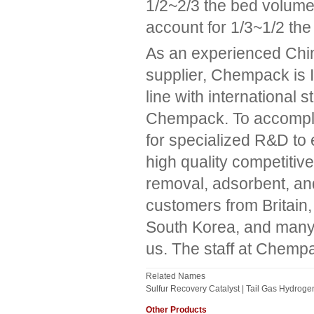
1/2~2/3 the bed volume,
account for 1/3~1/2 th
As an experienced Chin
supplier, Chempack is
line with international s
Chempack. To accomplish
for specialized R&D to 
high quality competiti
removal, adsorbent, an
customers from Britain,
South Korea, and many o
us. The staff at Chempa
Related Names
Sulfur Recovery Catalyst | Tail Gas Hydroge
Other Products