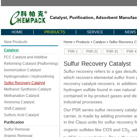
Catalyst, Purification, Adsorbent Manufac
HOME
PRODUCTS
SERVICE
NEWS
New Products
Home
»
Products
»
Catalyst
» Sulfur Recovery Ca
Catalyst
PSR-1
PSR-21
PSR-31
PSR-4
FCC Catalyst and Additive
Sulfur Recovery Catalyst
Reforming Catalyst (Platforming)
Isomerization Catalyst
Sulfur recovery refers to a gas desulf
Hydrogenation / Hydrorefining
which recovers elemental sulfur from 
Sulfur Recovery Catalyst
recovery catalyst recovers, in additio
Methanol Synthesis Catalyst
hydrogen sulfide found in raw natural 
contained in by-product gases and der
Methanation Catalyst
industrial processes.
Ammonia Catalyst
Shift Catalyst
Our PSR series sulfur recovery catalyst
Sulfuric Acid Catalyst
carrier, is made by adding promoter a
in the Claus units for sulfur recovery
Purification
organic sulfides like COS and CS
, wi
Sulfur Removal
2
Arsenic Removal