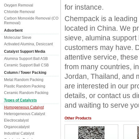
Oxygen Removal
for instance.
Chloride Removal
Chempack is a leading
Carbon Monoxide Removal (CO
Removal)
located in China. We p
Adsorbent
sieve, alumina support
Molecular Sieve
Activated Alumina, Desiccant
customers may have. Due
Catalyst Support Media
attentive service, thes
Alumina Support Ball ASB
from many countries, in
Ceramic Support Ball CSB
Column / Tower Packing
Jordan, Thailand, and m
Metal Random Packing
are interested in our 
Plastic Random Packing
Ceramic Random Packing
details, or contact us 
Types of Catalysts
and waiting to serve yo
Homogeneous Catalyst
Heterogeneous Catalyst
Other Products
Electrocatalyst
Organocatalyst
Industrial Catalyst