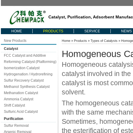
Catalyst, Purification, Adsorbent Manufac
HOME
PRODUCTS
SERVICE
NEWS
New Products
Home
»
Products
»
Types of Catalysts
» Homoge
Catalyst
Homogeneous Ca
FCC Catalyst and Additive
Reforming Catalyst (Platforming)
Homogeneous catalysis 
Isomerization Catalyst
catalyst involved in t
Hydrogenation / Hydrorefining
Sulfur Recovery Catalyst
catalyst is most common
Methanol Synthesis Catalyst
solvent.
Methanation Catalyst
Ammonia Catalyst
The homogeneous cataly
Shift Catalyst
with the same mechanist
Sulfuric Acid Catalyst
Purification
Sometimes, homogeneous
Sulfur Removal
the esterification of es
Arsenic Removal