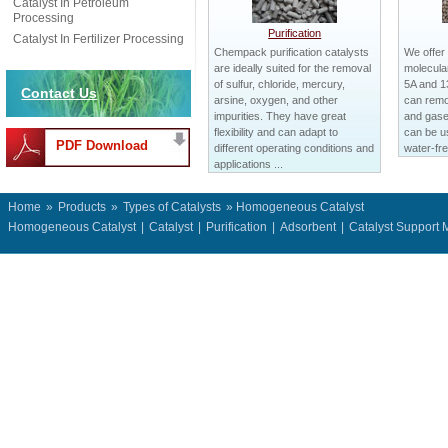
Catalyst In Petroleum
Processing
Purification
Catalyst In Fertilizer Processing
Chempack purification catalysts
We offer
are ideally suited for the removal
molecular
of sulfur, chloride, mercury,
5A and 1
Contact Us
arsine, oxygen, and other
can remo
impurities. They have great
and gases
flexibility and can adapt to
can be us
PDF Download
different operating conditions and
water-fre
applications ...
Home
»
Products
»
Types of Catalysts
» Homogeneous Catalyst
Homogeneous Catalyst
|
Catalyst
|
Purification
|
Adsorbent
|
Catalyst Support