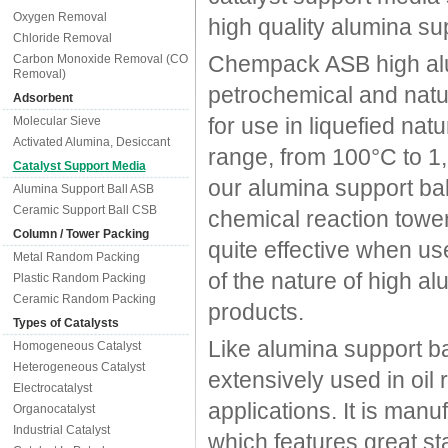
Oxygen Removal
high quality alumina su
Chloride Removal
Chempack ASB high alumi
Carbon Monoxide Removal (CO
Removal)
petrochemical and natur
Adsorbent
for use in liquefied nat
Molecular Sieve
Activated Alumina, Desiccant
range, from 100°C to 1
Catalyst Support Media
our alumina support bal
Alumina Support Ball ASB
Ceramic Support Ball CSB
chemical reaction tower
Column / Tower Packing
quite effective when use
Metal Random Packing
of the nature of high al
Plastic Random Packing
Ceramic Random Packing
products.
Types of Catalysts
Like alumina support b
Homogeneous Catalyst
Heterogeneous Catalyst
extensively used in oil 
Electrocatalyst
applications. It is manu
Organocatalyst
Industrial Catalyst
which features great sta