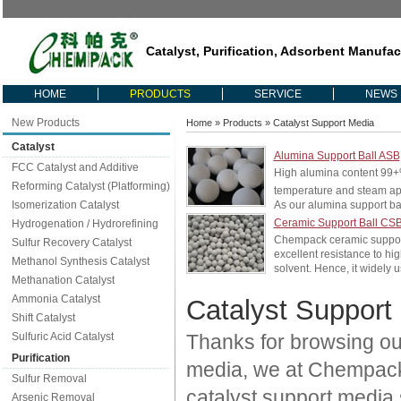
Catalyst, Purification, Adsorbent Manufac
HOME
PRODUCTS
SERVICE
NEWS
New Products
Home
»
Products
» Catalyst Support Media
Catalyst
Alumina Support Ball ASB
FCC Catalyst and Additive
High alumina content 99
Reforming Catalyst (Platforming)
temperature and steam ap
Isomerization Catalyst
As our alumina support bal
Ceramic Support Ball CS
Hydrogenation / Hydrorefining
Chempack ceramic support b
Sulfur Recovery Catalyst
excellent resistance to hi
Methanol Synthesis Catalyst
solvent. Hence, it widely u
Methanation Catalyst
Ammonia Catalyst
Catalyst Support
Shift Catalyst
Sulfuric Acid Catalyst
Thanks for browsing our
Purification
media, we at Chempack c
Sulfur Removal
catalyst support media 
Arsenic Removal