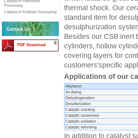
Catalyst In Petroleum
Processing
thermal shock. Our cera
Catalyst In Fertilizer Processing
standard item for desul
desulphurization systems
Contact Us
Besides our CSB inert b
cylinders, hollow cylin
PDF Download
covering layers for con
customers'specific appl
Applications of our c
Alkylation
Air drying
Dehydrogenation
Desulfurization
Catalytic cracking
Catalytic conversion
Catalytic oxidation
Catalytic reforming
In addition to catalyst