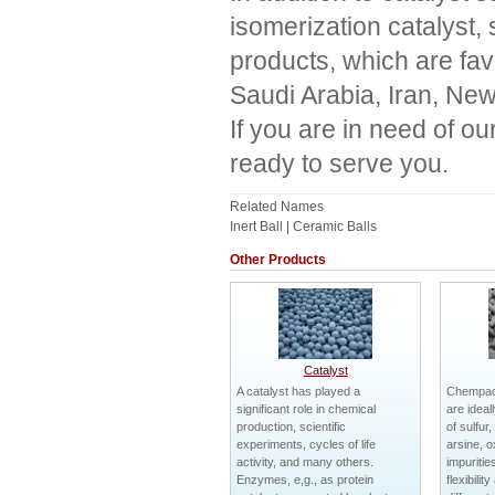
isomerization catalyst, s
products, which are fa
Saudi Arabia, Iran, New
If you are in need of o
ready to serve you.
Related Names
Inert Ball | Ceramic Balls
Other Products
Catalyst
A catalyst has played a
Chempack
significant role in chemical
are ideal
production, scientific
of sulfur
experiments, cycles of life
arsine, 
activity, and many others.
impuritie
Enzymes, e,g., as protein
flexibilit