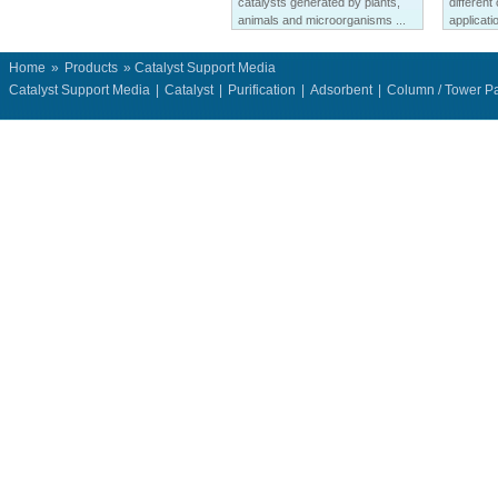
catalysts generated by plants,
different
animals and microorganisms ...
applicatio
Home
»
Products
» Catalyst Support Media
Catalyst Support Media
|
Catalyst
|
Purification
|
Adsorbent
|
Column / Tower P