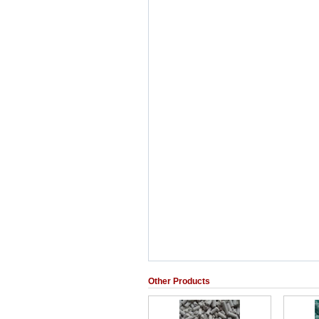
Other Products