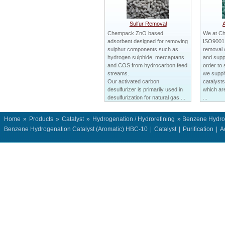
Sulfur Removal
Chempack ZnO based
We at C
adsorbent designed for removing
ISO9001 c
sulphur components such as
removal 
hydrogen sulphide, mercaptans
and suppl
and COS from hydrocarbon feed
order to 
streams.
we suppl
Our activated carbon
catalysts
desulfurizer is primarily used in
which ar
desulfurization for natural gas ...
...
Home
»
Products
»
Catalyst
»
Hydrogenation / Hydrorefining
» Benzene Hydrog
Benzene Hydrogenation Catalyst (Aromatic) HBC-10
|
Catalyst
|
Purification
|
A