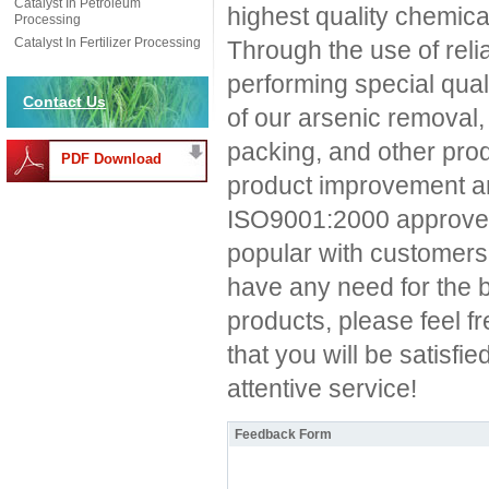
Catalyst In Petroleum
highest quality chemica
Processing
Catalyst In Fertilizer Processing
Through the use of rel
performing special quali
Contact Us
of our arsenic removal,
packing, and other produ
PDF Download
product improvement an
ISO9001:2000 approved
popular with customers
have any need for the 
products, please feel f
that you will be satisfi
attentive service!
Feedback Form