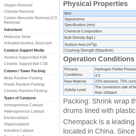
Physical Properties
Oxygen Removal
Chloride Removal
Item
Carbon Monoxide Removal (CO
Appearance
Removal)
Specification (mm)
Adsorbent
Chemical Composition
Molecular Sieve
Bulk Density (kg/L)
Activated Alumina, Desiccant
2
Surface Area (m
/g)
Catalyst Support Media
Crushing Strength (N/particle)
Operation Conditions
Alumina Support Ball ASB
Ceramic Support Ball CSB
Process
Hydrogen Partial Pressu
Column / Tower Packing
Conditions
4.0
Metal Random Packing
Raw Material
25% benzene, 75% cycl
Plastic Random Packing
The conversion rate of b
Activity Level
Ceramic Random Packing
than 100ppm
Types of Catalysts
Packing: Shrink wrap t
Homogeneous Catalyst
drums lined with plastic
Heterogeneous Catalyst
Electrocatalyst
Chempack is a leading 
Organocatalyst
located in China. Since
Industrial Catalyst