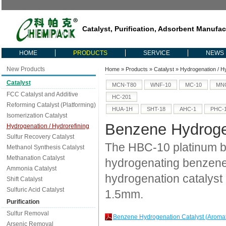
Catalyst, Purification, Adsorbent Manufac
HOME
PRODUCTS
SERVICE
NEWS
New Products
Home
»
Products
»
Catalyst
»
Hydrogenation / H
Catalyst
MCN-T80
WNF-10
MC-10
MNC
FCC Catalyst and Additive
HC-201
Reforming Catalyst (Platforming)
HUA-1H
SHT-18
AHC-1
PHC-
Isomerization Catalyst
Benzene Hydrogen
Hydrogenation / Hydrorefining
Sulfur Recovery Catalyst
The HBC-10 platinum ba
Methanol Synthesis Catalyst
Methanation Catalyst
hydrogenating benzene
Ammonia Catalyst
hydrogenation catalyst 
Shift Catalyst
Sulfuric Acid Catalyst
1.5mm.
Purification
Sulfur Removal
Benzene Hydrogenation Catalyst (Aroma
Arsenic Removal