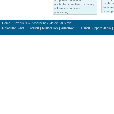
temperature and steam
rectifica
applications, such as secondary
vacuum t
reformers in ammonia
decompos
processing ...
Home
»
Products
»
Adsorbent
» Molecular Sieve
Molecular Sieve
|
Catalyst
|
Purification
|
Adsorbent
|
Catalyst Support Media
|