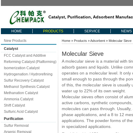
Catalyst, Purification, Adsorbent Manufac
HOME
PRODUCTS
SERVICE
NEWS
New Products
Home
»
Products
»
Adsorbent
» Molecular Sieve
Catalyst
Molecular Sieve
FCC Catalyst and Additive
A molecular sieve is a material with ti
Reforming Catalyst (Platforming)
adsorb gases and liquids. Unlike comm
Isomerization Catalyst
operates on a molecular level. It onl
Hydrogenation / Hydrorefining
small enough to pass through the por
Sulfur Recovery Catalyst
of this, the molecular sieve is usuall
Methanol Synthesis Catalyst
water up to 22% of its own weight.
Methanation Catalyst
Molecular sieves often consist of alumi
Ammonia Catalyst
active carbons, synthetic compounds, 
Shift Catalyst
molecules can pass through. Usually, a
Sulfuric Acid Catalyst
phase applications, and a 8 to 12 mesh
Purification
applications. The powder forms of th
Sulfur Removal
in specialized applications.
Arsenic Removal