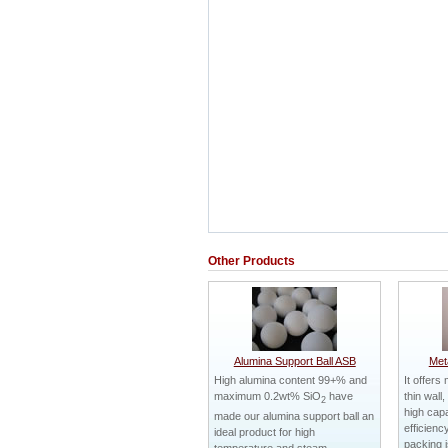
Other Products
Alumina Support Ball ASB
Met
High alumina content 99+% and
It offers
maximum 0.2wt% SiO
have
thin wall
2
high capa
made our alumina support ball an
efficienc
ideal product for high
packing i