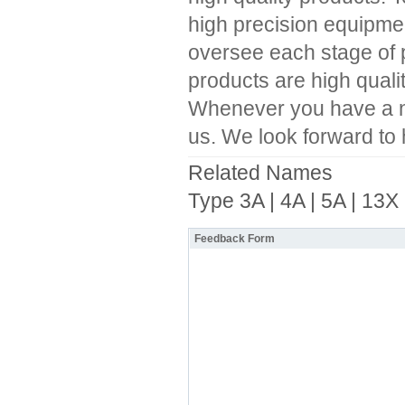
high precision equipment
oversee each stage of pr
products are high quali
Whenever you have a nee
us. We look forward to 
Related Names
Type 3A | 4A | 5A | 13X
Feedback Form