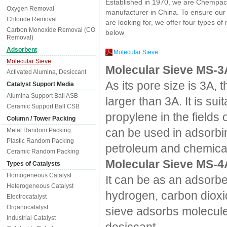
Established in 1970, we are Chempac
Oxygen Removal
manufacturer in China. To ensure our 
Chloride Removal
are looking for, we offer four types of
Carbon Monoxide Removal (CO
below
Removal)
Adsorbent
Molecular Sieve
Molecular Sieve
Molecular Sieve MS-3
Activated Alumina, Desiccant
As its pore size is 3A,
Catalyst Support Media
Alumina Support Ball ASB
larger than 3A. It is s
Ceramic Support Ball CSB
propylene in the fields 
Column / Tower Packing
can be used in adsorbin
Metal Random Packing
Plastic Random Packing
petroleum and chemical
Ceramic Random Packing
Molecular Sieve MS-4
Types of Catalysts
Homogeneous Catalyst
It can be as an adsorbe
Heterogeneous Catalyst
hydrogen, carbon dioxi
Electrocatalyst
Organocatalyst
sieve adsorbs molecules
Industrial Catalyst