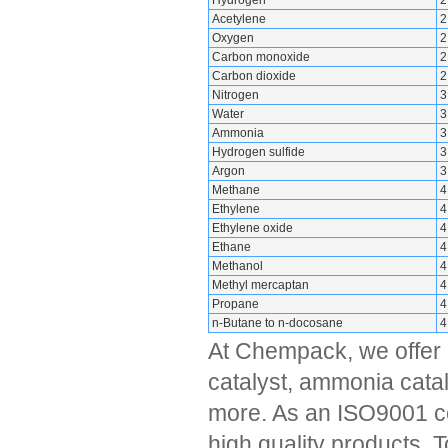
Hydrogen
2
Acetylene
2
Oxygen
2
Carbon monoxide
2
Carbon dioxide
2
Nitrogen
3
Water
3
Ammonia
3
Hydrogen sulfide
3
Argon
3
Methane
4
Ethylene
4
Ethylene oxide
4
Ethane
4
Methanol
4
Methyl mercaptan
4
Propane
4
n-Butane to n-docosane
4
At Chempack, we offer a
catalyst, ammonia cataly
more. As an ISO9001 ce
high quality products. To