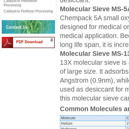
desiccant.
Catalyst In Petroleum
Processing
Molecular Sieve MS-5
Catalyst In Fertilizer Processing
Chempack 5A small oxyg
designed for medical or
Contact Us
medical application. Be
PDF Download
long life span, it is inc
Molecular Sieve MS-1
13X molecular sieve is 
of large size. It adsorb
Angstrom (0.9nm), while
used as desiccant for m
this molecular sieve c
Common Molecules and
Molecule
C
Helium
2