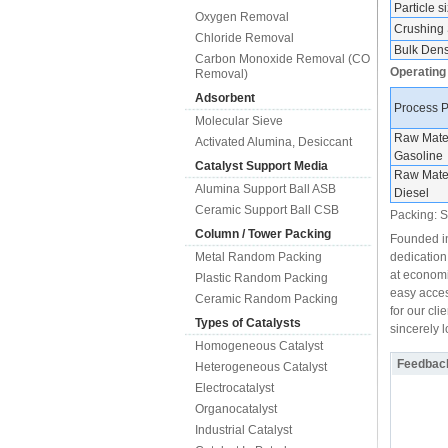
Particle s
Oxygen Removal
Crushing 
Chloride Removal
Bulk Densi
Carbon Monoxide Removal (CO
Operating
Removal)
Adsorbent
Process 
Molecular Sieve
Raw Mater
Activated Alumina, Desiccant
Gasoline
Catalyst Support Media
Raw Mater
Alumina Support Ball ASB
Diesel
Ceramic Support Ball CSB
Packing: Sh
Column / Tower Packing
Founded in
Metal Random Packing
dedication
at economi
Plastic Random Packing
easy acces
Ceramic Random Packing
for our cli
Types of Catalysts
sincerely 
Homogeneous Catalyst
Feedbac
Heterogeneous Catalyst
Electrocatalyst
Organocatalyst
Industrial Catalyst