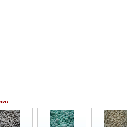
ducts