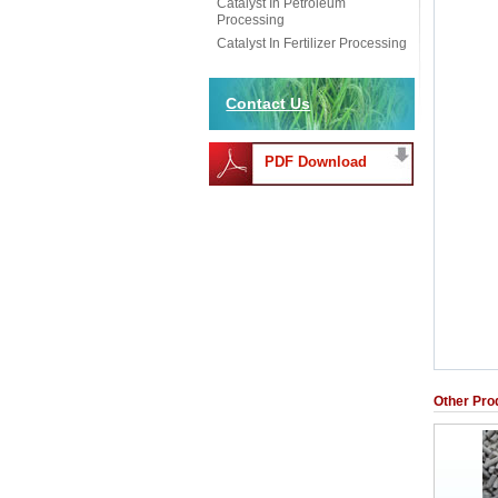
Catalyst In Petroleum
Processing
Catalyst In Fertilizer Processing
Contact Us
PDF Download
Other Pro