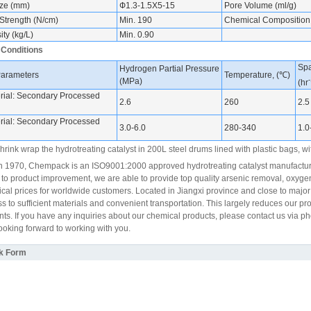
ize (mm)
Ф1.3-1.5X5-15
Pore Volume (ml/g)
Strength (N/cm)
Min. 190
Chemical Composition
ty (kg/L)
Min. 0.90
 Conditions
Spa
Hydrogen Partial Pressure
Parameters
Temperature, (℃)
-
(MPa)
(hr
ial: Secondary Processed
2.6
260
2.5
ial: Secondary Processed
3.0-6.0
280-340
1.0
rink wrap the hydrotreating catalyst in 200L steel drums lined with plastic bags, wit
 1970, Chempack is an ISO9001:2000 approved hydrotreating catalyst manufacturer
 to product improvement, we are able to provide top quality arsenic removal, oxyge
cal prices for worldwide customers. Located in Jiangxi province and close to majo
s to sufficient materials and convenient transportation. This largely reduces our p
ents. If you have any inquiries about our chemical products, please contact us via p
looking forward to working with you.
k Form