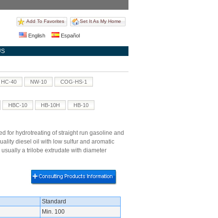
Add To Favorites
Set It As My Home
English
Español
US
HC-40
NW-10
COG-HS-1
HBC-10
HB-10H
HB-10
d for hydrotreating of straight run gasoline and
lity diesel oil with low sulfur and aromatic
 usually a trilobe extrudate with diameter
Standard
Min. 100