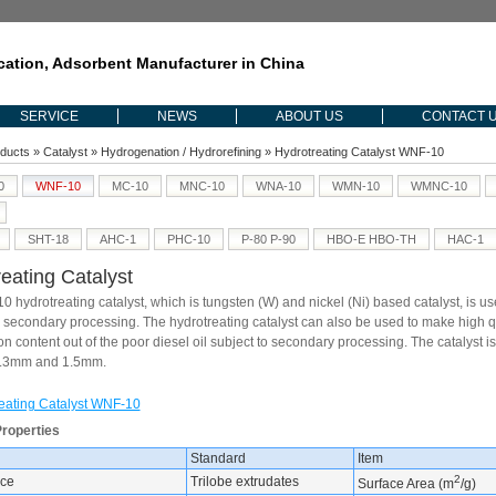
ication, Adsorbent Manufacturer in China
SERVICE
NEWS
ABOUT US
CONTACT 
ducts
»
Catalyst
»
Hydrogenation / Hydrorefining
» Hydrotreating Catalyst WNF-10
0
WNF-10
MC-10
MNC-10
WNA-10
WMN-10
WMNC-10
SHT-18
AHC-1
PHC-10
P-80 P-90
HBO-E HBO-TH
HAC-1
eating Catalyst
 hydrotreating catalyst, which is tungsten (W) and nickel (Ni) based catalyst, is use
m secondary processing. The hydrotreating catalyst can also be used to make high qua
 content out of the poor diesel oil subject to secondary processing. The catalyst is
.3mm and 1.5mm.
eating Catalyst WNF-10
Properties
Standard
Item
2
ce
Trilobe extrudates
Surface Area (m
/g)