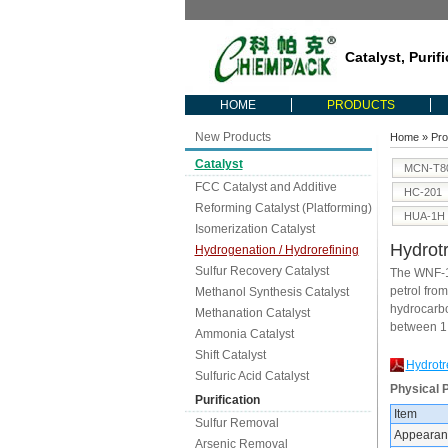
Catalyst, Purif
HOME
PRODUCTS
New Products
Home
»
Pro
Catalyst
MCN-T8
FCC Catalyst and Additive
HC-201
Reforming Catalyst (Platforming)
HUA-1H
Isomerization Catalyst
Hydrotr
Hydrogenation / Hydrorefining
Sulfur Recovery Catalyst
The WNF-10
petrol fro
Methanol Synthesis Catalyst
hydrocarbon
Methanation Catalyst
between 1
Ammonia Catalyst
Shift Catalyst
Hydrotr
Sulfuric Acid Catalyst
Physical 
Purification
Item
Sulfur Removal
Appearan
Arsenic Removal