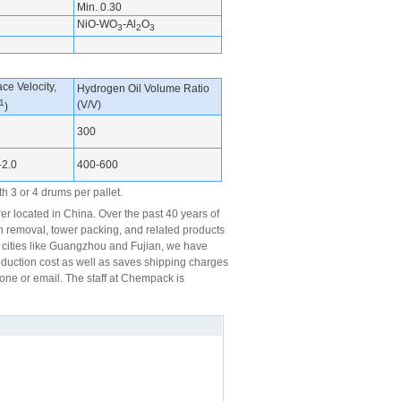
Min. 0.30
NiO-WO
-Al
O
3
2
3
ce Velocity,
Hydrogen Oil Volume Ratio
1
(V/V)
)
300
-2.0
400-600
h 3 or 4 drums per pallet.
 located in China. Over the past 40 years of
n removal, tower packing, and related products
r cities like Guangzhou and Fujian, we have
roduction cost as well as saves shipping charges
hone or email. The staff at Chempack is