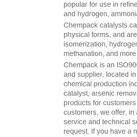
popular for use in refin
and hydrogen, ammonia,
Chempack catalysts can 
physical forms, and are
isomerization, hydrogen
methanation, and more
Chempack is an ISO9001
and supplier, located i
chemical production ind
catalyst, arsenic remov
products for customers a
customers, we offer, in 
service and technical s
request. If you have a 