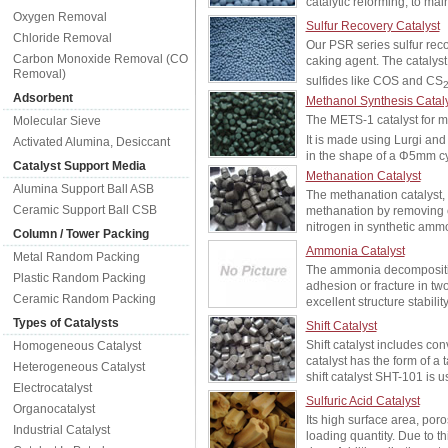
catalytic reforming, to ma
Oxygen Removal
Sulfur Recovery Catalyst
Chloride Removal
Our PSR series sulfur reco
Carbon Monoxide Removal (CO
caking agent. The catalyst
Removal)
sulfides like COS and CS
Adsorbent
Methanol Synthesis Catal
The METS-1 catalyst for m
Molecular Sieve
It is made using Lurgi an
Activated Alumina, Desiccant
in the shape of a Φ5mm cyl
Catalyst Support Media
Methanation Catalyst
Alumina Support Ball ASB
The methanation catalyst, 
Ceramic Support Ball CSB
methanation by removing 
nitrogen in synthetic ammo
Column / Tower Packing
Ammonia Catalyst
Metal Random Packing
The ammonia decomposition
Plastic Random Packing
adhesion or fracture in tw
Ceramic Random Packing
excellent structure stabil
Types of Catalysts
Shift Catalyst
Shift catalyst includes co
Homogeneous Catalyst
catalyst has the form of a 
Heterogeneous Catalyst
shift catalyst SHT-101 is
Electrocatalyst
Sulfuric Acid Catalyst
Organocatalyst
Its high surface area, poro
Industrial Catalyst
loading quantity. Due to t