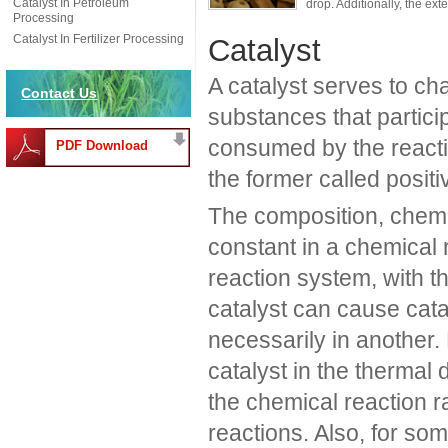
Catalyst In Petroleum
drop. Additionally, the ext
Processing
Catalyst In Fertilizer Processing
Catalyst
A catalyst serves to ch
Contact Us
substances that particip
consumed by the reactio
PDF Download
the former called positiv
The composition, chemi
constant in a chemical r
reaction system, with th
catalyst can cause cata
necessarily in another
catalyst in the thermal
the chemical reaction r
reactions. Also, for so