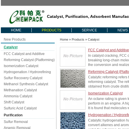
Catalyst, Purification, Adsorbent Manufac
HOME
PRODUCTS
SERVICE
NEWS
New Products
Home
»
Products
» Catalyst
Catalyst
FCC Catalyst and Additive
FCC Catalyst and Additive
In catalyst cracking, FCC 
Reforming Catalyst (Platforming)
breaking long-chain molec
the conversion and realize
Isomerization Catalyst
Reforming Catalyst (Platf
Hydrogenation / Hydrorefining
Catalytic reforming refers
Sulfur Recovery Catalyst
reforming catalyst. The re
Methanol Synthesis Catalyst
obtained from crude distill
Methanation Catalyst
Isomerization Catalyst
Ammonia Catalyst
An octane rating is given
Shift Catalyst
perform in an engine. A hi
It is found that molecules 
Sulfuric Acid Catalyst
Hydrogenation / Hydrorefi
Purification
Catalytic hydrogenation ha
Sulfur Removal
convert alkenes and aroma
Arsenic Removal