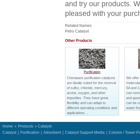
and try our products. W
pleased with your purc
Related Names
Petro Catalyst
Other Products
Purification
Chempack purification catalysts
We offer
are ideally suited for the removal
molecular
of sulfur, chloride, mercury,
5A and 1
arsine, oxygen, and other
can remo
impurities. They have great
and gases
flexibility and can adapt to
can be us
different operating conditions and
water-fre
applications ...
Home
»
Products
» Catalyst
Catalyst
|
Purification
|
Adsorbent
|
Catalyst Support Media
|
Column / Tower P