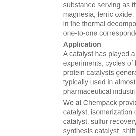
substance serving as th
magnesia, ferric oxide, 
in the thermal decompos
one-to-one corresponde
Application
A catalyst has played a 
experiments, cycles of l
protein catalysts gene
typically used in almos
pharmaceutical industri
We at Chempack provide
catalyst, isomerization 
catalyst, sulfur recove
synthesis catalyst, shif