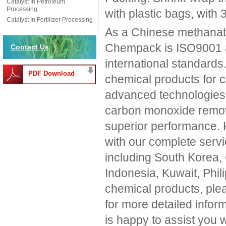
Catalyst In Petroleum
Processing
with plastic bags, with 
Catalyst In Fertilizer Processing
As a Chinese methanati
Chempack is ISO9001 a
Contact Us
international standards
PDF Download
chemical products for c
advanced technologies. 
carbon monoxide remova
superior performance. H
with our complete serv
including South Korea,
Indonesia, Kuwait, Phili
chemical products, ple
for more detailed inform
is happy to assist you