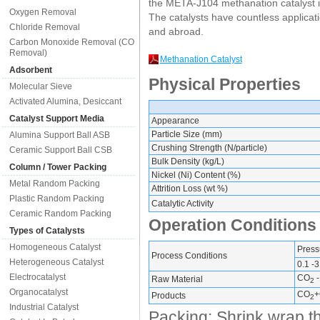
the META-J104 methanation catalyst i
Oxygen Removal
The catalysts have countless applicati
Chloride Removal
and abroad.
Carbon Monoxide Removal (CO
Removal)
Methanation Catalyst
Adsorbent
Physical Properties
Molecular Sieve
Activated Alumina, Desiccant
Catalyst Support Media
Appearance
Particle Size (mm)
Alumina Support Ball ASB
Crushing Strength (N/particle)
Ceramic Support Ball CSB
Bulk Density (kg/L)
Column / Tower Packing
Nickel (Ni) Content (%)
Metal Random Packing
Attrition Loss (wt %)
Plastic Random Packing
Catalytic Activity
Ceramic Random Packing
Operation Conditions
Types of Catalysts
Homogeneous Catalyst
Press
Process Conditions
Heterogeneous Catalyst
0.1 -3
Electrocatalyst
CO
-
Raw Material
2
Organocatalyst
CO
+
Products
2
Industrial Catalyst
Packing: Shrink wrap th