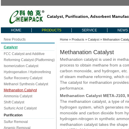
Catalyst, Purification, Adsorbent Manufac
HOME
PRODUCTS
SERVICE
NEWS
New Products
Home
»
Products
»
Catalyst
» Methanation Catal
Catalyst
Methanation Catalyst
FCC Catalyst and Additive
Methanation catalyst is used in metha
Reforming Catalyst (Platforming)
process to obtain methane from a com
Isomerization Catalyst
carbon monoxide, and hydrogen, etc. 
Hydrogenation / Hydrorefining
of steam methane reforming, which co
Sulfur Recovery Catalyst
The catalyst for methanation provides l
Methanol Synthesis Catalyst
performance.
Methanation Catalyst
Methanation Catalyst META-J103,
Ammonia Catalyst
The methanation catalyst, a type of nic
Shift Catalyst
hydrogen system, which generates m
Sulfuric Acid Catalyst
monoxide and carbon dioxide from hy
Purification
hydrogen-nitrogen in synthetic amm
Sulfur Removal
methanation catalyst takes the shape
Arsenic Removal