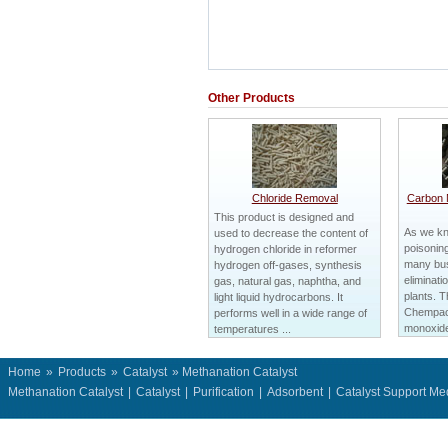
Other Products
Chloride Removal
Carbon 
This product is designed and
As we kn
used to decrease the content of
poisoning
hydrogen chloride in reformer
many bus
hydrogen off-gases, synthesis
eliminatio
gas, natural gas, naphtha, and
plants. T
light liquid hydrocarbons. It
Chempac
performs well in a wide range of
monoxide 
temperatures ...
Home
»
Products
»
Catalyst
» Methanation Catalyst
Methanation Catalyst
|
Catalyst
|
Purification
|
Adsorbent
|
Catalyst Support M