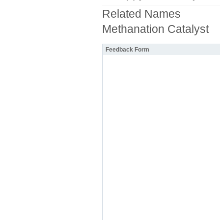
Related Names
Methanation Catalyst
Feedback Form