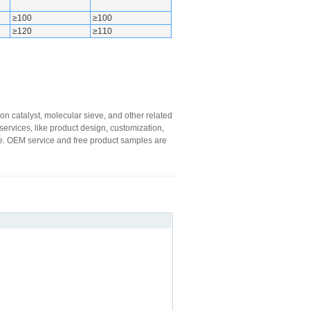
≥100
≥100
≥120
≥110
on catalyst, molecular sieve, and other related
ervices, like product design, customization,
oice. OEM service and free product samples are