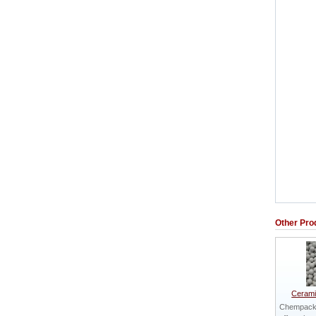
Other Pro
Cerami
Chempack 