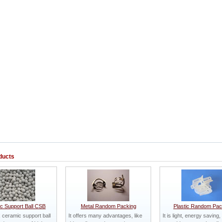
ducts
c Support Ball CSB
Metal Random Packing
Plastic Random Pac
ceramic support ball
It offers many advantages, like
It is light, energy saving,