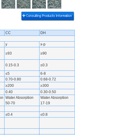
CC
DH
y
x-p
≥93
≥90
0.15-0.3
≤0.3
≤5
6-8
0.70-0.80
0.68-0.72
≥200
≥300
0.40
0.30-0.50
on
Water Absorption
Water Absorption
50-70
17-19
≤0.4
≤0.8