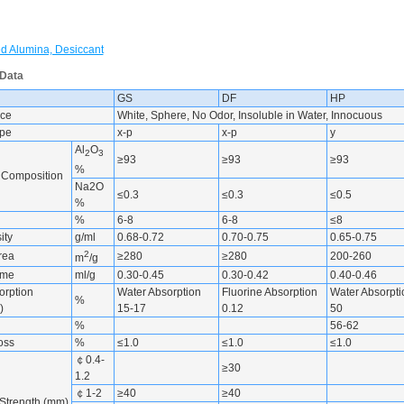
ed Alumina, Desiccant
 Data
GS
DF
HP
ce
White, Sphere, No Odor, Insoluble in Water, Innocuous
ype
x-p
x-p
y
Al
O
2
3
≥93
≥93
≥93
%
 Composition
Na2O
≤0.3
≤0.3
≤0.5
%
%
6-8
6-8
≤8
ity
g/ml
0.68-0.72
0.70-0.75
0.65-0.75
2
rea
≥280
≥280
200-260
m
/g
ume
ml/g
0.30-0.45
0.30-0.42
0.40-0.46
orption
Water Absorption
Fluorine Absorption
Water Absorpti
%
)
15-17
0.12
50
%
56-62
Loss
%
≤1.0
≤1.0
≤1.0
￠0.4-
≥30
1.2
￠1-2
≥40
≥40
Strength (mm)