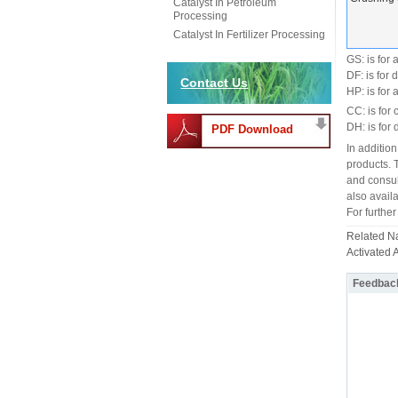
Catalyst In Petroleum
Processing
Catalyst In Fertilizer Processing
GS: is for
DF: is for 
Contact Us
HP: is for
CC: is for c
DH: is for 
PDF Download
In addition
products. 
and consul
also availa
For further
Related 
Activated 
Feedbac