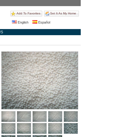
Add To Favorites
Set It As My Home
English
Español
US