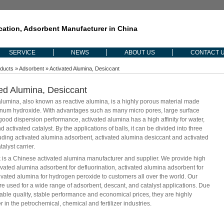
ication, Adsorbent Manufacturer in China
SERVICE
NEWS
ABOUT US
CONTACT 
ducts
»
Adsorbent
» Activated Alumina, Desiccant
ed Alumina, Desiccant
alumina, also known as reactive alumina, is a highly porous material made
num hydroxide. With advantages such as many micro pores, large surface
good dispersion performance, activated alumina has a high affinity for water,
d activated catalyst. By the applications of balls, it can be divided into three
luding activated alumina adsorbent, activated alumina desiccant and activated
alyst carrier.
s a Chinese activated alumina manufacturer and supplier. We provide high
tivated alumina adsorbent for defluorination, activated alumina adsorbent for
tivated alumina for hydrogen peroxide to customers all over the world. Our
re used for a wide range of adsorbent, descant, and catalyst applications. Due
liable quality, stable performance and economical prices, they are highly
r in the petrochemical, chemical and fertilizer industries.