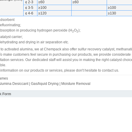
￠2-3
≥60
≥60
￠3-5
≥100
≥100
￠4-6
≥120
≥130
 adsorbent
defluorinating;
 absorption in producing hydrogen peroxide (H
O
);
2
2
atalyst carrier;
dehydrating and drying in air separation etc.
 to activated alumina, we at Chempack also offer sulfur recovery catalyst, methanati
To make customers feel secure in purchasing our products, we provide considerate s
tation services. Our dedicated staff will assist you in making the right catalyst ch
ble.
 information on our products or services, please don't hesitate to contact us.
Names
Alumina Desiccant | Gas/liquid Drying | Moisture Removal
k Form