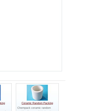
king
Ceramic Random Packing
Chempack ceramic random