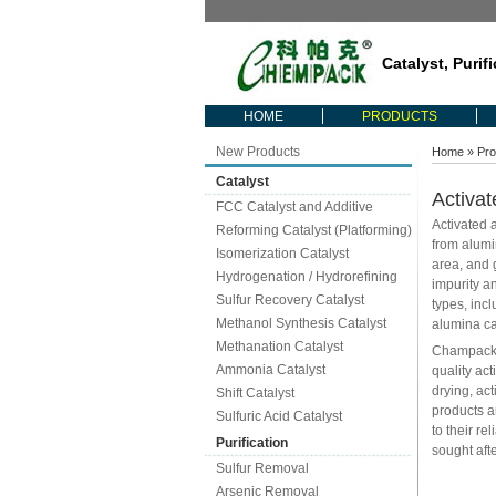
Catalyst, Purif
HOME
PRODUCTS
New Products
Home
»
Pro
Catalyst
Activat
FCC Catalyst and Additive
Activated 
Reforming Catalyst (Platforming)
from alumi
Isomerization Catalyst
area, and 
Hydrogenation / Hydrorefining
impurity an
Sulfur Recovery Catalyst
types, inc
Methanol Synthesis Catalyst
alumina cat
Methanation Catalyst
Champack i
Ammonia Catalyst
quality ac
drying, ac
Shift Catalyst
products a
Sulfuric Acid Catalyst
to their re
Purification
sought afte
Sulfur Removal
Arsenic Removal