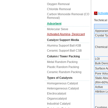
Oxygen Removal
Chloride Removal
Activat
Carbon Monoxide Removal (CO
Removal)
Technical
Adsorbent
Molecular Sieve
Appearan
Activated Alumina, Desiccant
Crystal T
Catalyst Support Media
Alumina Support Ball ASB
Chemical
Ceramic Support Ball CSB
Column / Tower Packing
LOI
Metal Random Packing
Bulk Dens
Plastic Random Packing
Surface A
Ceramic Random Packing
Pore Vol
Types of Catalysts
Static Abs
(RH=60%
Homogeneous Catalyst
Active
Heterogeneous Catalyst
Attrition 
Electrocatalyst
Organocatalyst
Industrial Catalyst
Crushing 