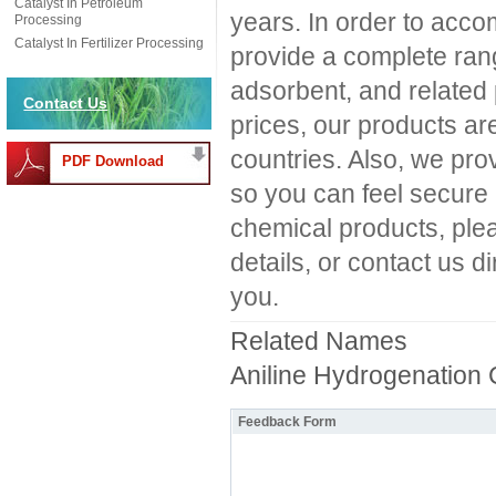
Catalyst In Petroleum
years. In order to ac
Processing
Catalyst In Fertilizer Processing
provide a complete ra
adsorbent, and related p
Contact Us
prices, our products ar
countries. Also, we pro
PDF Download
so you can feel secure 
chemical products, ple
details, or contact us d
you.
Related Names
Aniline Hydrogenation 
Feedback Form