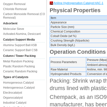
Aniline Hydrogenation Catalyst HAC-1
Oxygen Removal
Physical Properties
Chloride Removal
Carbon Monoxide Removal (CO
Removal)
Item
Appearance
Adsorbent
Particle Size (mm)
Molecular Sieve
Chemical Composition
Activated Alumina, Desiccant
Cobalt Oxide (wt %)
Catalyst Support Media
Crushing Strength (N/particle)
Alumina Support Ball ASB
Bulk Density (kg/L)
Ceramic Support Ball CSB
Operation Conditions
Column / Tower Packing
Pressure (Mpa)
Metal Random Packing
Process Parameters
Ambient atmos
Plastic Random Packing
Raw Material
Aniline, min. 98
Ceramic Random Packing
Hydrogenated Products
Conversion of a
Types of Catalysts
Packing: Shrink wrap th
Homogeneous Catalyst
drums lined with plastic
Heterogeneous Catalyst
Electrocatalyst
Chempack, as an ISO90
Organocatalyst
Industrial Catalyst
manufacturer, has been 