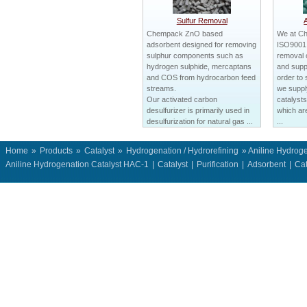
Sulfur Removal
Chempack ZnO based
We at C
adsorbent designed for removing
ISO9001 c
sulphur components such as
removal 
hydrogen sulphide, mercaptans
and suppl
and COS from hydrocarbon feed
order to 
streams.
we suppl
Our activated carbon
catalysts
desulfurizer is primarily used in
which ar
desulfurization for natural gas ...
...
Home
»
Products
»
Catalyst
»
Hydrogenation / Hydrorefining
» Aniline Hydrog
Aniline Hydrogenation Catalyst HAC-1
|
Catalyst
|
Purification
|
Adsorbent
|
Cat