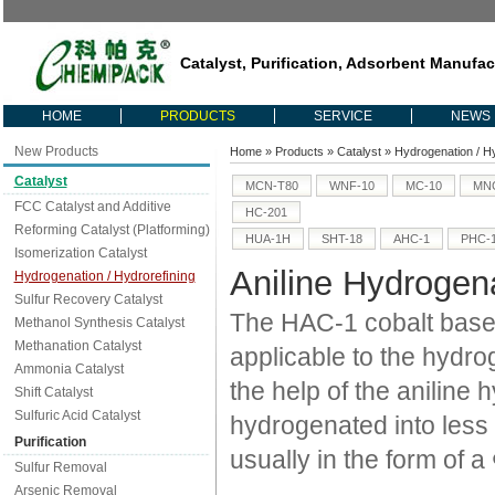
Catalyst, Purification, Adsorbent Manufac
HOME
PRODUCTS
SERVICE
NEWS
New Products
Home
»
Products
»
Catalyst
»
Hydrogenation / H
Catalyst
MCN-T80
WNF-10
MC-10
MNC
FCC Catalyst and Additive
HC-201
Reforming Catalyst (Platforming)
HUA-1H
SHT-18
AHC-1
PHC-
Isomerization Catalyst
Aniline Hydrogena
Hydrogenation / Hydrorefining
Sulfur Recovery Catalyst
The HAC-1 cobalt based 
Methanol Synthesis Catalyst
Methanation Catalyst
applicable to the hydro
Ammonia Catalyst
the help of the aniline
Shift Catalyst
Sulfuric Acid Catalyst
hydrogenated into less
Purification
usually in the form of 
Sulfur Removal
Arsenic Removal