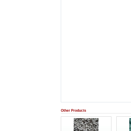
Other Products