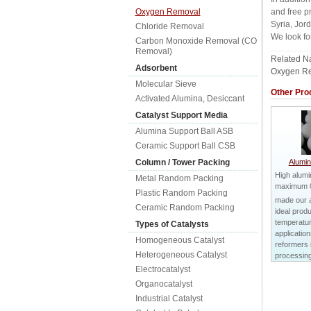
Oxygen Removal
and free p
Syria, Jor
Chloride Removal
We look fo
Carbon Monoxide Removal (CO
Removal)
Related 
Adsorbent
Oxygen Re
Molecular Sieve
Other Pro
Activated Alumina, Desiccant
Catalyst Support Media
Alumina Support Ball ASB
Ceramic Support Ball CSB
Column / Tower Packing
Alumin
High alum
Metal Random Packing
maximum 
Plastic Random Packing
made our a
Ceramic Random Packing
ideal produ
temperatu
Types of Catalysts
applicatio
Homogeneous Catalyst
reformers
Heterogeneous Catalyst
processing 
Electrocatalyst
Organocatalyst
Industrial Catalyst