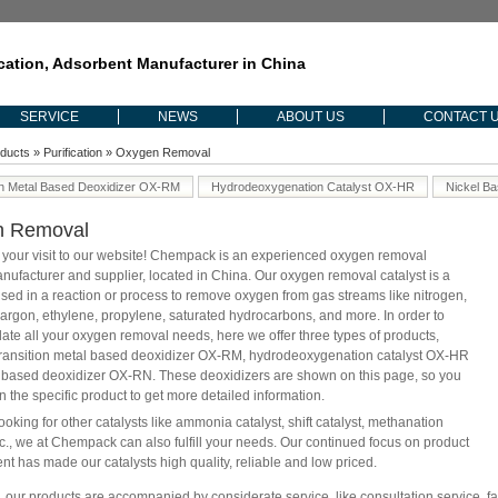
ication, Adsorbent Manufacturer in China
SERVICE
NEWS
ABOUT US
CONTACT 
ducts
»
Purification
» Oxygen Removal
on Metal Based Deoxidizer OX-RM
Hydrodeoxygenation Catalyst OX-HR
Nickel B
n Removal
 your visit to our website! Chempack is an experienced oxygen removal
anufacturer and supplier, located in China. Our oxygen removal catalyst is a
sed in a reaction or process to remove oxygen from gas streams like nitrogen,
argon, ethylene, propylene, saturated hydrocarbons, and more. In order to
e all your oxygen removal needs, here we offer three types of products,
transition metal based deoxidizer OX-RM, hydrodeoxygenation catalyst OX-HR
 based deoxidizer OX-RN. These deoxidizers are shown on this page, so you
n the specific product to get more detailed information.
looking for other catalysts like ammonia catalyst, shift catalyst, methanation
etc., we at Chempack can also fulfill your needs. Our continued focus on product
t has made our catalysts high quality, reliable and low priced.
, our products are accompanied by considerate service, like consultation service, fa