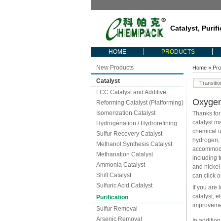
Catalyst, Purif
HOME
PRODUCTS
New Products
Home
»
Pro
Catalyst
Transiti
FCC Catalyst and Additive
Oxyge
Reforming Catalyst (Platforming)
Isomerization Catalyst
Thanks for
catalyst m
Hydrogenation / Hydrorefining
chemical u
Sulfur Recovery Catalyst
hydrogen, 
Methanol Synthesis Catalyst
accommodat
Methanation Catalyst
including 
Ammonia Catalyst
and nickel
Shift Catalyst
can click o
Sulfuric Acid Catalyst
If you are 
catalyst, 
Purification
improvemen
Sulfur Removal
Arsenic Removal
In addition