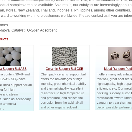
roduct samples are also available. As a result, our catalysts are increasingly popul
dan, Korea, New Zealand, Thailand, Indonesia, Philippines, among other countries.
rward to working with more customers worldwide. Please contact us if you are intere
Names
moval Catalyst | Oxygen Adsorbent
ducts
a Support Ball ASB
Ceramic Support Ball CSB
Metal Random Pack
ina content 99+% and
Chempack ceramic support ball
It offers many advantages
0.2wt% SiO
have
offers the advantages of high
thin wall, great heat resi
2
intensity, great chemical stability
high capacity, high separ
lumina support ball an
and thermal stability, excellent
efficiency, etc. Our met
ct for high
resistance to high temperature
packing is ideally suited 
re and steam
and pressure, and resists the
rectification towers unde
ns, such as secondary
corrosion from the acid, alkali
vacuum to treat thermose
 in ammonia
and other organic solvent ...
decomposable, polymeriz
...