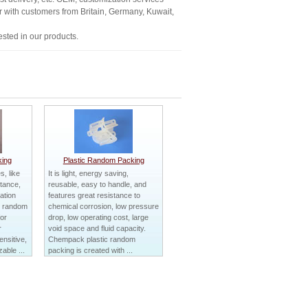
ar with customers from Britain, Germany, Kuwait,
sted in our products.
ing
Plastic Random Packing
, like
It is light, energy saving,
stance,
reusable, easy to handle, and
ation
features great resistance to
al random
chemical corrosion, low pressure
for
drop, low operating cost, large
r
void space and fluid capacity.
nsitive,
Chempack plastic random
able ...
packing is created with ...