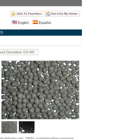
Add To Favorites
Set It As My Home
English
Español
US
ased Deoxidizer OX-RN
st delivery, etc. OEM, customization services