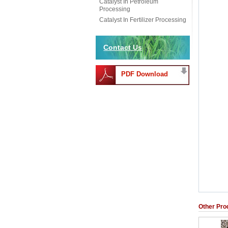
Catalyst In Petroleum
Processing
Catalyst In Fertilizer Processing
Contact Us
PDF Download
Other Pro