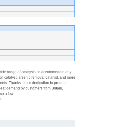
wide range of catalysts, to accommodate any
n catalyst, arsenic removal catalyst, and more.
nts. Thanks to our dedication to product
 great demand by customers from Britain,
me a few.
.