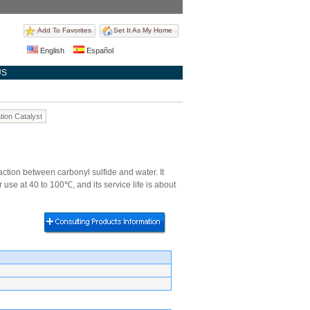
Add To Favorites
Set It As My Home
English
Español
US
tion Catalyst
ion between carbonyl sulfide and water. It
 use at 40 to 100℃, and its service life is about