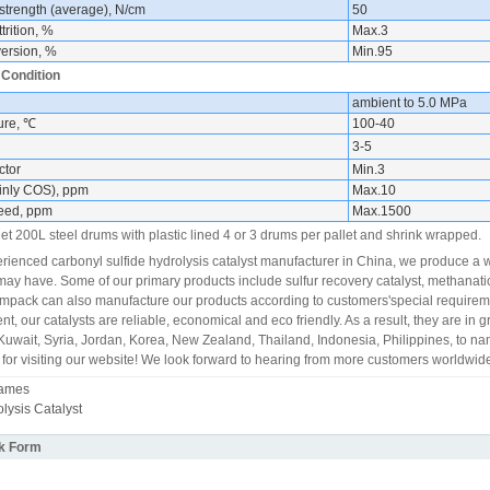
strength (average), N/cm
50
trition, %
Max.3
ersion, %
Min.95
 Condition
ambient to 5.0 MPa
ure, ℃
100-40
3-5
ctor
Min.3
inly COS), ppm
Max.10
feed, ppm
Max.1500
et 200L steel drums with plastic lined 4 or 3 drums per pallet and shrink wrapped.
rienced carbonyl sulfide hydrolysis catalyst manufacturer in China, we produce a 
ay have. Some of our primary products include sulfur recovery catalyst, methanatio
pack can also manufacture our products according to customers'special requireme
t, our catalysts are reliable, economical and eco friendly. As a result, they are in
uwait, Syria, Jordan, Korea, New Zealand, Thailand, Indonesia, Philippines, to na
for visiting our website! We look forward to hearing from more customers worldwide
Names
ysis Catalyst
k Form