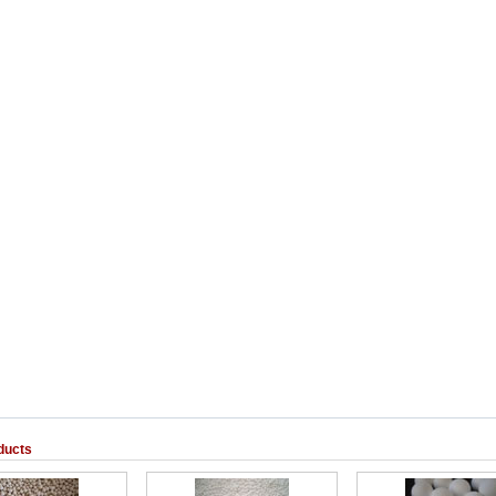
ducts