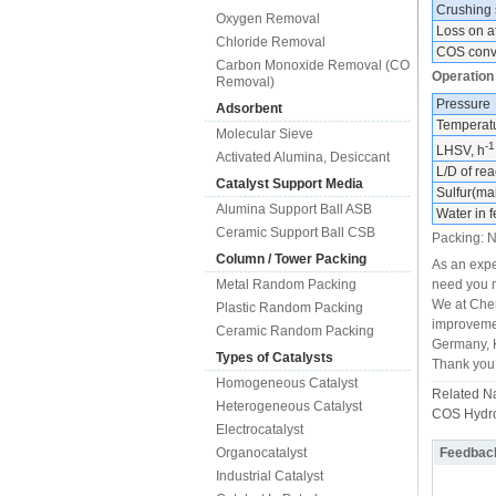
Crushing 
Oxygen Removal
Loss on at
Chloride Removal
COS conv
Carbon Monoxide Removal (CO
Operation
Removal)
Pressure
Adsorbent
Temperat
Molecular Sieve
-1
LHSV, h
Activated Alumina, Desiccant
L/D of rea
Catalyst Support Media
Sulfur(ma
Alumina Support Ball ASB
Water in 
Ceramic Support Ball CSB
Packing: N
Column / Tower Packing
As an expe
Metal Random Packing
need you m
We at Chem
Plastic Random Packing
improvemen
Ceramic Random Packing
Germany, K
Types of Catalysts
Thank you 
Homogeneous Catalyst
Related 
Heterogeneous Catalyst
COS Hydrol
Electrocatalyst
Organocatalyst
Feedbac
Industrial Catalyst