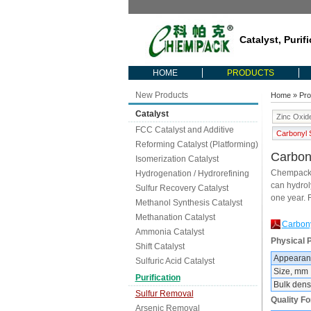
Catalyst, Purif
HOME
PRODUCTS
New Products
Home
»
Pro
Catalyst
Zinc Oxid
FCC Catalyst and Additive
Carbonyl S
Reforming Catalyst (Platforming)
Carbony
Isomerization Catalyst
Chempack C
Hydrogenation / Hydrorefining
can hydroly
Sulfur Recovery Catalyst
one year. 
Methanol Synthesis Catalyst
Methanation Catalyst
Carbony
Ammonia Catalyst
Physical P
Shift Catalyst
Appearan
Sulfuric Acid Catalyst
Size, mm
Purification
Bulk densi
Sulfur Removal
Quality F
Arsenic Removal