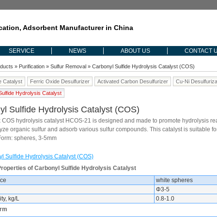
ication, Adsorbent Manufacturer in China
SERVICE
NEWS
ABOUT US
CONTACT 
ducts
»
Purification
»
Sulfur Removal
» Carbonyl Sulfide Hydrolysis Catalyst (COS)
e Catalyst
Ferric Oxide Desulfurizer
Activated Carbon Desulfurizer
Cu-Ni Desulfuriza
ulfide Hydrolysis Catalyst
l Sulfide Hydrolysis Catalyst (COS)
OS hydrolysis catalyst HCOS-21 is designed and made to promote hydrolysis react
ze organic sulfur and adsorb various sulfur compounds. This catalyst is suitable for
Form: spheres, 3-5mm
l Sulfide Hydrolysis Catalyst (COS)
roperties of Carbonyl Sulfide Hydrolysis Catalyst
ce
white spheres
Φ3-5
ty, kg/L
0.8-1.0
orm