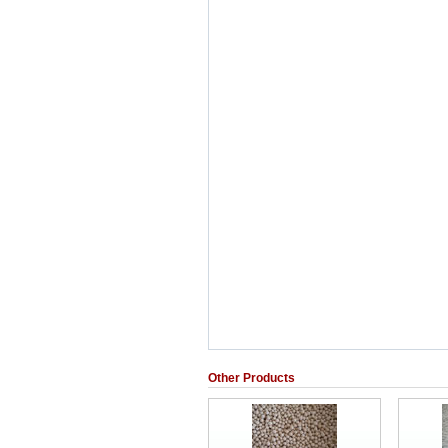
Other Products