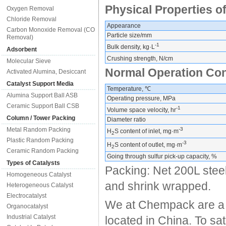
Physical Properties of
Oxygen Removal
Chloride Removal
Appearance
Carbon Monoxide Removal (CO
Particle size/mm
Removal)
-1
Bulk density, kg·L
Adsorbent
Crushing strength, N/cm
Molecular Sieve
Normal Operation Con
Activated Alumina, Desiccant
Catalyst Support Media
Temperature, ℃
Alumina Support Ball ASB
Operating pressure, MPa
Ceramic Support Ball CSB
-1
Volume space velocity, hr
Column / Tower Packing
Diameter ratio
Metal Random Packing
-3
H
S content of inlet, mg·m
2
Plastic Random Packing
-3
H
S content of outlet, mg·m
2
Ceramic Random Packing
Going through sulfur pick-up capacity, %
Types of Catalysts
Packing: Net 200L steel
Homogeneous Catalyst
and shrink wrapped.
Heterogeneous Catalyst
Electrocatalyst
We at Chempack are a s
Organocatalyst
Industrial Catalyst
located in China. To sa