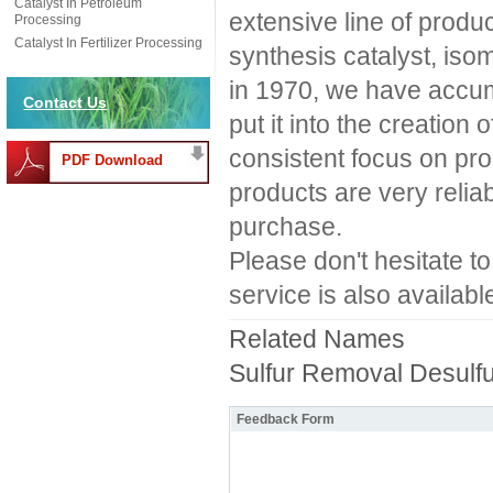
Catalyst In Petroleum
extensive line of produc
Processing
Catalyst In Fertilizer Processing
synthesis catalyst, iso
in 1970, we have accum
Contact Us
put it into the creation 
consistent focus on pro
PDF Download
products are very relia
purchase.
Please don't hesitate t
service is also availabl
Related Names
Sulfur Removal Desulfu
Feedback Form