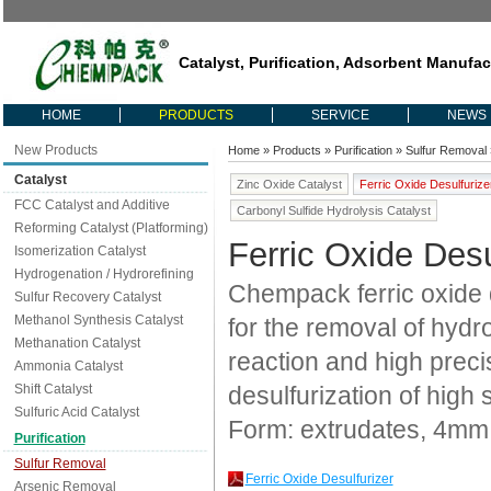
Catalyst, Purification, Adsorbent Manufac
HOME
PRODUCTS
SERVICE
NEWS
New Products
Home
»
Products
»
Purification
»
Sulfur Removal
Catalyst
Zinc Oxide Catalyst
Ferric Oxide Desulfurize
FCC Catalyst and Additive
Carbonyl Sulfide Hydrolysis Catalyst
Reforming Catalyst (Platforming)
Ferric Oxide Desu
Isomerization Catalyst
Hydrogenation / Hydrorefining
Chempack ferric oxide 
Sulfur Recovery Catalyst
Methanol Synthesis Catalyst
for the removal of hydro
Methanation Catalyst
reaction and high precis
Ammonia Catalyst
Shift Catalyst
desulfurization of high 
Sulfuric Acid Catalyst
Form: extrudates, 4mm
Purification
Sulfur Removal
Ferric Oxide Desulfurizer
Arsenic Removal