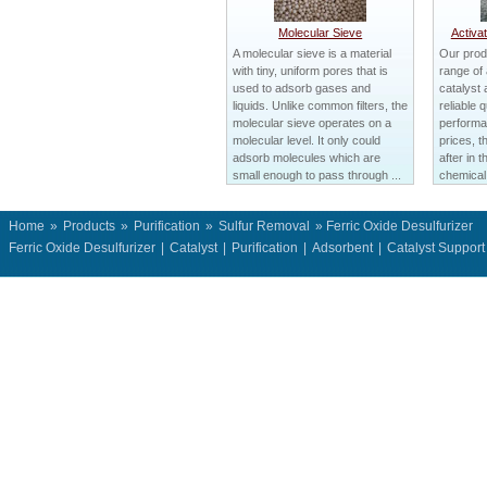
Molecular Sieve
Activa
A molecular sieve is a material
Our prod
with tiny, uniform pores that is
range of
used to adsorb gases and
catalyst 
liquids. Unlike common filters, the
reliable q
molecular sieve operates on a
performa
molecular level. It only could
prices, t
adsorb molecules which are
after in 
small enough to pass through ...
chemical 
Home
»
Products
»
Purification
»
Sulfur Removal
» Ferric Oxide Desulfurizer
Ferric Oxide Desulfurizer
|
Catalyst
|
Purification
|
Adsorbent
|
Catalyst Suppor