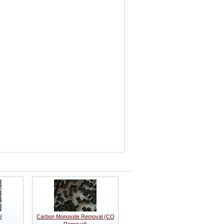
l
Carbon Monoxide Removal (CO