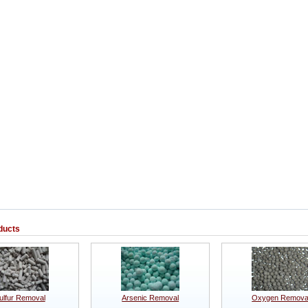
ducts
ulfur Removal
Arsenic Removal
Oxygen Remova