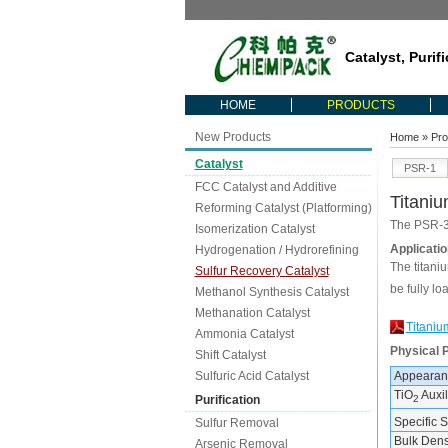
Catalyst, Purif
HOME
PRODUCTS
New Products
Home
»
Pro
Catalyst
PSR-1
FCC Catalyst and Additive
Titani
Reforming Catalyst (Platforming)
The PSR-31
Isomerization Catalyst
Applicatio
Hydrogenation / Hydrorefining
The titaniu
Sulfur Recovery Catalyst
be fully lo
Methanol Synthesis Catalyst
Methanation Catalyst
Titaniu
Ammonia Catalyst
Physical 
Shift Catalyst
Sulfuric Acid Catalyst
Appearan
TiO
Auxil
Purification
2
Specific 
Sulfur Removal
Bulk Densi
Arsenic Removal