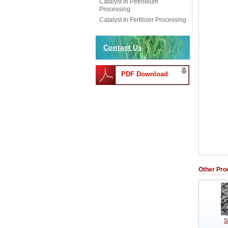
Catalyst In Petroleum
Processing
Catalyst In Fertilizer Processing
Contact Us
PDF Download
Other Pro
S