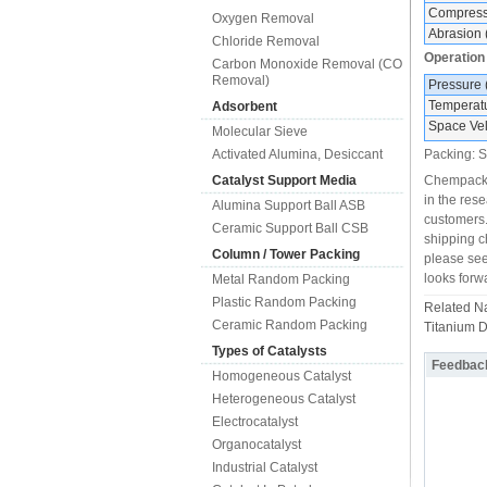
Compressi
Oxygen Removal
Abrasion 
Chloride Removal
Operation
Carbon Monoxide Removal (CO
Removal)
Pressure
Temperat
Adsorbent
Space Vel
Molecular Sieve
Activated Alumina, Desiccant
Packing: S
Catalyst Support Media
Chempack i
in the res
Alumina Support Ball ASB
customers.
Ceramic Support Ball CSB
shipping ch
Column / Tower Packing
please see
looks forw
Metal Random Packing
Plastic Random Packing
Related 
Ceramic Random Packing
Titanium D
Types of Catalysts
Feedbac
Homogeneous Catalyst
Heterogeneous Catalyst
Electrocatalyst
Organocatalyst
Industrial Catalyst