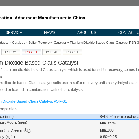
ication, Adsorbent Manufacturer in China
SERVICE
NEWS
ABOUT US
CONTACT 
ducts
»
Catalyst
»
Sulfur Recovery Catalyst
» Titanium Dioxide Based Claus Catalyst PSR-
PSR-21
PSR-31
PSR-41
PSR-51
um Dioxide Based Claus Catalyst
 titanium dioxide based Claus catalyst, which is used for sulfur recovery, comes i
n
m dioxide based Claus catalyst suits use in sulfur recovery units as hydrolysis cata
aded or loaded in combination with other catalysts.
m Dioxide Based Claus Catalyst PSR-31
Properties
ce (mm)
Φ4×5~15 white extruda
iary Agent (m/m)
Min. 85%
2
Min.100
Surface Area (m
/g)
ty (kg/L)
0.80~0.95