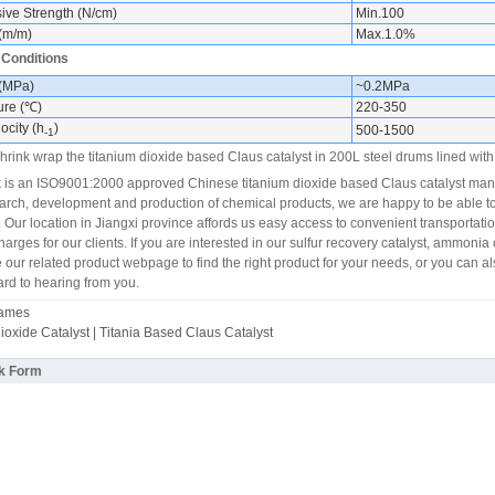
ve Strength (N/cm)
Min.100
(m/m)
Max.1.0%
 Conditions
 (MPa)
~0.2MPa
ure (℃)
220-350
ocity (h
)
500-1500
-1
hrink wrap the titanium dioxide based Claus catalyst in 200L steel drums lined with p
s an ISO9001:2000 approved Chinese titanium dioxide based Claus catalyst manuf
earch, development and production of chemical products, we are happy to be able to
 Our location in Jiangxi province affords us easy access to convenient transportati
arges for our clients. If you are interested in our sulfur recovery catalyst, ammonia 
 our related product webpage to find the right product for your needs, or you can al
ard to hearing from you.
Names
ioxide Catalyst | Titania Based Claus Catalyst
k Form