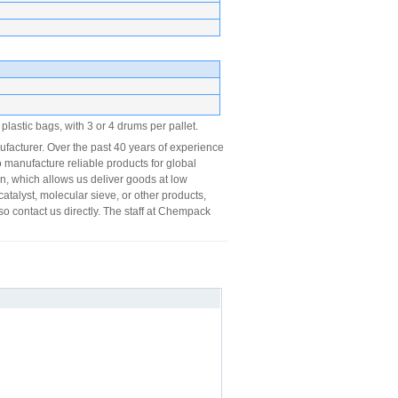
lastic bags, with 3 or 4 drums per pallet.
acturer. Over the past 40 years of experience
 manufacture reliable products for global
on, which allows us deliver goods at low
catalyst, molecular sieve, or other products,
so contact us directly. The staff at Chempack