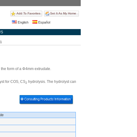
Add To Favorites
Set It As My Home
English
Español
US
31
n the form of a Φ4mm extrudate.
lyst for COS, CS
hydrolysis. The hydrolyst can
2
te