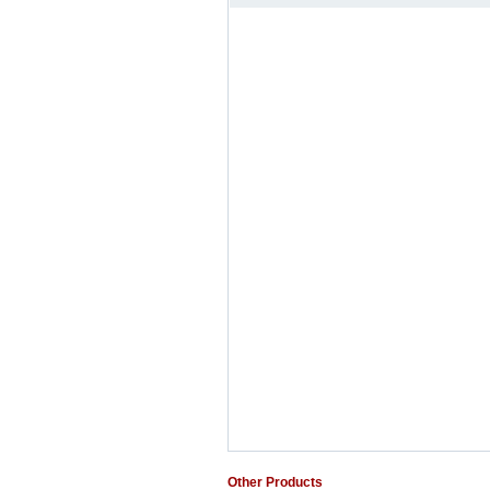
Other Products