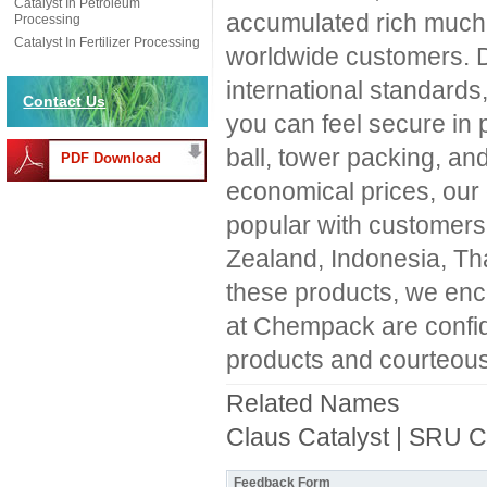
Catalyst In Petroleum
accumulated rich much 
Processing
Catalyst In Fertilizer Processing
worldwide customers. 
international standard
Contact Us
you can feel secure in
ball, tower packing, and
PDF Download
economical prices, our
popular with customers
Zealand, Indonesia, Tha
these products, we enc
at Chempack are confide
products and courteous
Related Names
Claus Catalyst | SRU C
Feedback Form