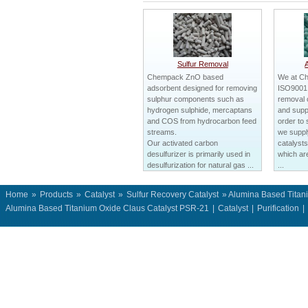
Sulfur Removal
Chempack ZnO based
We at C
adsorbent designed for removing
ISO9001 c
sulphur components such as
removal 
hydrogen sulphide, mercaptans
and suppl
and COS from hydrocarbon feed
order to 
streams.
we suppl
Our activated carbon
catalysts
desulfurizer is primarily used in
which ar
desulfurization for natural gas ...
...
Home
»
Products
»
Catalyst
»
Sulfur Recovery Catalyst
» Alumina Based Titan
Alumina Based Titanium Oxide Claus Catalyst PSR-21
|
Catalyst
|
Purification
|