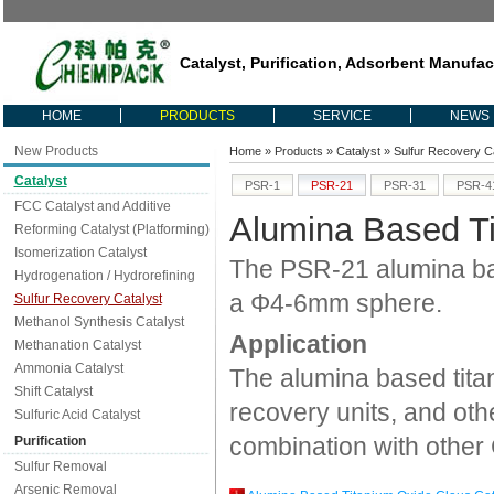
Catalyst, Purification, Adsorbent Manufac
HOME
PRODUCTS
SERVICE
NEWS
New Products
Home
»
Products
»
Catalyst
»
Sulfur Recovery Ca
Catalyst
PSR-1
PSR-21
PSR-31
PSR-4
FCC Catalyst and Additive
Alumina Based Ti
Reforming Catalyst (Platforming)
Isomerization Catalyst
The PSR-21 alumina base
Hydrogenation / Hydrorefining
a Φ4-6mm sphere.
Sulfur Recovery Catalyst
Methanol Synthesis Catalyst
Application
Methanation Catalyst
Ammonia Catalyst
The alumina based titan
Shift Catalyst
recovery units, and othe
Sulfuric Acid Catalyst
combination with other 
Purification
Sulfur Removal
Arsenic Removal