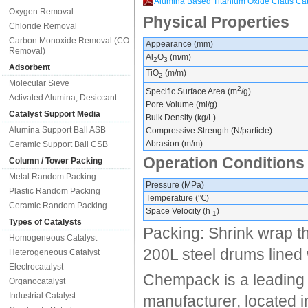
Alumina Based Titanium Oxide Claus Ca
Oxygen Removal
Physical Properties
Chloride Removal
Carbon Monoxide Removal (CO
Appearance (mm)
Removal)
Al
O
(m/m)
2
3
Adsorbent
TiO
(m/m)
2
Molecular Sieve
2
Specific Surface Area (m
/g)
Activated Alumina, Desiccant
Pore Volume (ml/g)
Catalyst Support Media
Bulk Density (kg/L)
Alumina Support Ball ASB
Compressive Strength (N/particle)
Abrasion (m/m)
Ceramic Support Ball CSB
Operation Conditions
Column / Tower Packing
Metal Random Packing
Pressure (MPa)
Plastic Random Packing
Temperature (℃)
Ceramic Random Packing
Space Velocity (h
)
-1
Types of Catalysts
Packing: Shrink wrap th
Homogeneous Catalyst
200L steel drums lined w
Heterogeneous Catalyst
Electrocatalyst
Chempack is a leading 
Organocatalyst
Industrial Catalyst
manufacturer, located 