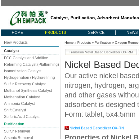
Catalyst, Purification, Adsorbent Manufac
HOME
PRODUCTS
SERVICE
NEWS
New Products
Home
»
Products
»
Purification
»
Oxygen Remov
Catalyst
Transition Metal Based Deoxidizer OX-RM
FCC Catalyst and Additive
Nickel Based De
Reforming Catalyst (Platforming)
Isomerization Catalyst
Our active nickel based
Hydrogenation / Hydrorefining
nitrogen, hydrogen, ar
Sulfur Recovery Catalyst
Methanol Synthesis Catalyst
and other gases withou
Methanation Catalyst
adsorbent is designed 
Ammonia Catalyst
Shift Catalyst
Form: tablet, 5x4.5mm
Sulfuric Acid Catalyst
Purification
Nickel Based Deoxidizer OX-RN
Sulfur Removal
Properties of Nickel 
Arsenic Removal