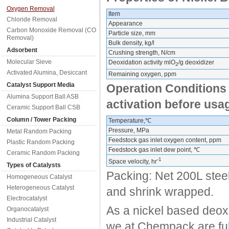
Oxygen Removal
Item
Chloride Removal
Appearance
Carbon Monoxide Removal (CO
Particle size, mm
Removal)
Bulk density, kg/l
Adsorbent
Crushing strength, N/cm
Molecular Sieve
Deoxidation activity mlO
/g deoxidizer
2
Activated Alumina, Desiccant
Remaining oxygen, ppm
Catalyst Support Media
Operation Conditions
Alumina Support Ball ASB
activation before usa
Ceramic Support Ball CSB
Column / Tower Packing
Temperature,℃
Pressure, MPa
Metal Random Packing
Feedstock gas inlet oxygen content, ppm
Plastic Random Packing
Feedstock gas inlet dew point, ℃
Ceramic Random Packing
-1
Space velocity, hr
Types of Catalysts
Packing: Net 200L steel
Homogeneous Catalyst
Heterogeneous Catalyst
and shrink wrapped.
Electrocatalyst
As a nickel based deox
Organocatalyst
Industrial Catalyst
we at Chempack are full