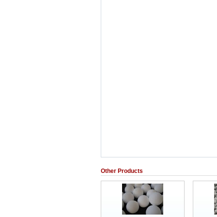
Other Products