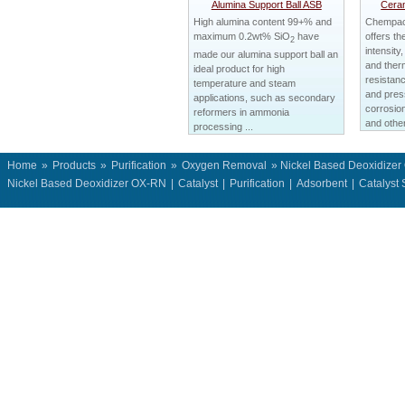
Alumina Support Ball ASB
Ceram
High alumina content 99+% and
Chempack
maximum 0.2wt% SiO
have
offers th
2
intensity,
made our alumina support ball an
and therm
ideal product for high
resistanc
temperature and steam
and press
applications, such as secondary
corrosion
reformers in ammonia
and other
processing ...
Home
»
Products
»
Purification
»
Oxygen Removal
» Nickel Based Deoxidize
Nickel Based Deoxidizer OX-RN
|
Catalyst
|
Purification
|
Adsorbent
|
Catalyst