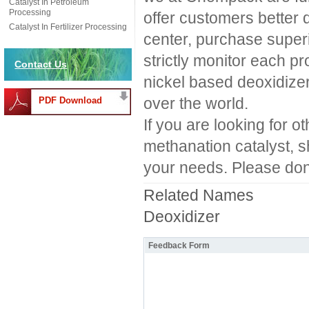
Catalyst In Petroleum
Processing
offer customers better q
Catalyst In Fertilizer Processing
center, purchase superi
strictly monitor each pr
Contact Us
nickel based deoxidizer
over the world.
PDF Download
If you are looking for ot
methanation catalyst, sh
your needs. Please don'
Related Names
Deoxidizer
Feedback Form