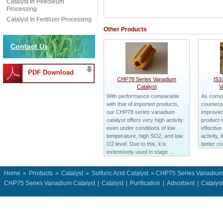
Catalyst In Petroleum
Processing
Catalyst In Fertilizer Processing
Other Products
Contact Us
PDF Download
CHP78 Series Vanadium
IS1
Catalyst
V
With performance comparable
As compa
with that of imported products,
counterpa
our CHP78 series vanadium
improved
catalyst offers very high activity
product 
even under conditions of low
effective
temperature, high SO2, and low
activity, 
O2 level. Due to this, it is
better co
extensively used in stage ...
Home
»
Products
»
Catalyst
»
Sulfuric Acid Catalyst
» CHP75 Series Vanadium 
CHP75 Series Vanadium Catalyst
|
Catalyst
|
Purification
|
Adsorbent
|
Catalys