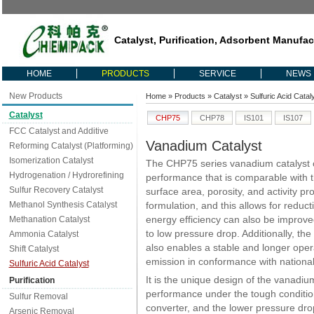
Catalyst, Purification, Adsorbent Manufac
HOME
PRODUCTS
SERVICE
NEWS
New Products
Home
»
Products
»
Catalyst
»
Sulfuric Acid Catal
Catalyst
CHP75
CHP78
IS101
IS107
FCC Catalyst and Additive
Vanadium Catalyst
Reforming Catalyst (Platforming)
Isomerization Catalyst
The CHP75 series vanadium catalyst of
Hydrogenation / Hydrorefining
performance that is comparable with th
Sulfur Recovery Catalyst
surface area, porosity, and activity pr
Methanol Synthesis Catalyst
formulation, and this allows for reducti
energy efficiency can also be improve
Methanation Catalyst
to low pressure drop. Additionally, the
Ammonia Catalyst
also enables a stable and longer opera
Shift Catalyst
emission in conformance with national
Sulfuric Acid Catalyst
It is the unique design of the vanadiu
Purification
performance under the tough condition
Sulfur Removal
converter, and the lower pressure drop
Arsenic Removal