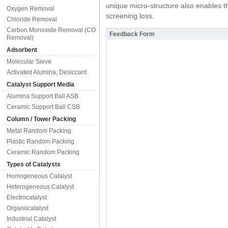
unique micro-structure also enables th
Oxygen Removal
screening loss.
Chloride Removal
Carbon Monoxide Removal (CO
Feedback Form
Removal)
Adsorbent
Molecular Sieve
Activated Alumina, Desiccant
Catalyst Support Media
Alumina Support Ball ASB
Ceramic Support Ball CSB
Column / Tower Packing
Metal Random Packing
Plastic Random Packing
Ceramic Random Packing
Types of Catalysts
Homogeneous Catalyst
Heterogeneous Catalyst
Electrocatalyst
Organocatalyst
Industrial Catalyst