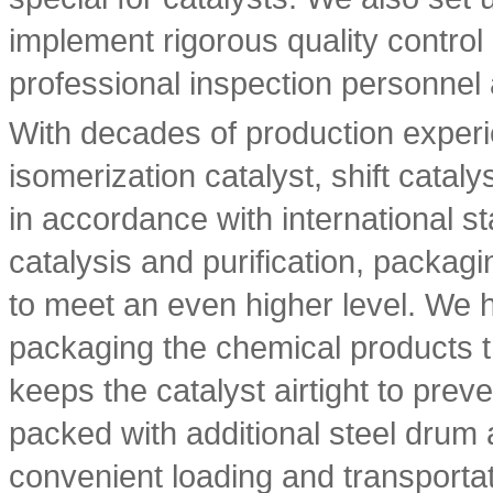
implement rigorous quality control
professional inspection personnel 
With decades of production experi
isomerization catalyst, shift catal
in accordance with international s
catalysis and purification, packagi
to meet an even higher level. We
packaging the chemical products t
keeps the catalyst airtight to prev
packed with additional steel drum
convenient loading and transportat