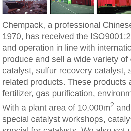
Chempack, a professional Chinese
1970, has received the ISO9001:200
and operation in line with interna
produce and sell a wide variety of
catalyst, sulfur recovery catalyst
related products. These products 
fertilizer, gas purification, enviro
2
With a plant area of 10,000m
and 
special catalyst workshops, cataly
special for catalysts. We also set 