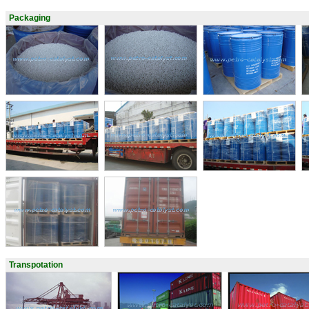
Packaging
Transpotation