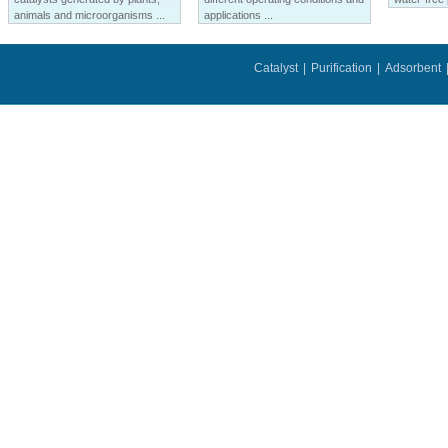
animals and microorganisms ...
applications ...
Catalyst
|
Purification
|
Adsorbent