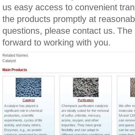
us easy access to convenient trans
the products promptly at reasonable
questions, please contact us. The 
forward to working with you.
Related Names
Catalyst
Main Products
Catalyst
Purification
A catalyst has played a
Chempack purification catalysts
We offer m
significant role in chemical
are ideally suited for the removal
molecular s
production, scientific
of sulfur, chloride, mercury,
5A and 13X
experiments, cycles of life
arsine, oxygen, and other
can remove
activity, and many others.
impurities. They have great
and gases v
Enzymes, e,g., as protein
flexibility and can adapt to
can be used
catalysts generated by plants,
different operating conditions and
water-free 