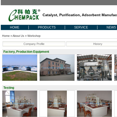
Catalyst, Purification, Adsorbent Manufac
HOME
PRODUCTS
SERVICE
NEWS
Home
»
About Us
» Workshop
Company Profile
History
Factory, Production Equipment
Testing